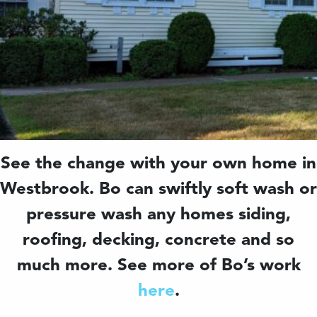
See the change with your own home in
Westbrook. Bo can swiftly soft wash or
pressure wash any homes siding,
roofing, decking, concrete and so
much more. See more of Bo’s work
here
.