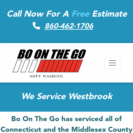
Call Now For A
Free
Estimate
860-462-1706
We Service Westbrook
Bo On The Go has serviced all of
Connecticut and the Middlesex County