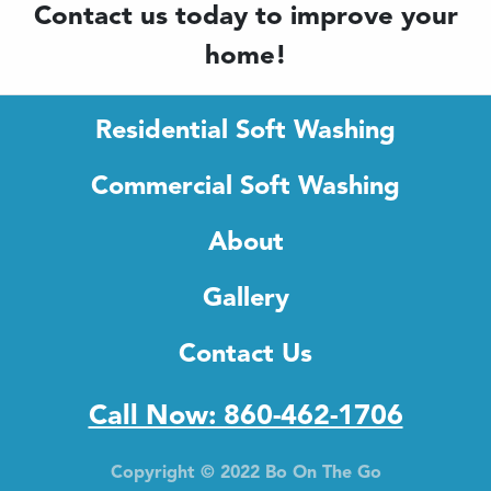
Contact us today to improve your
home!
Residential Soft Washing
Commercial Soft Washing
About
Gallery
Contact Us
Call Now: 860-462-1706
Copyright © 2022 Bo On The Go