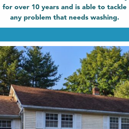
for over 10 years and is able to tackle
any problem that needs washing.