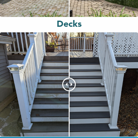
Decks