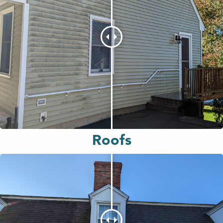
Roofs