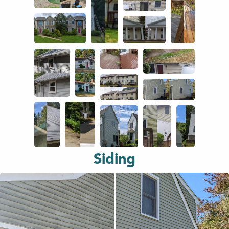
Siding