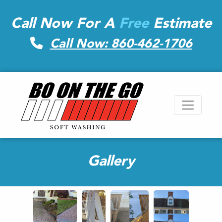
Call Now For A
Free
Estimate
Call Now: 860-462-1706
Gallery