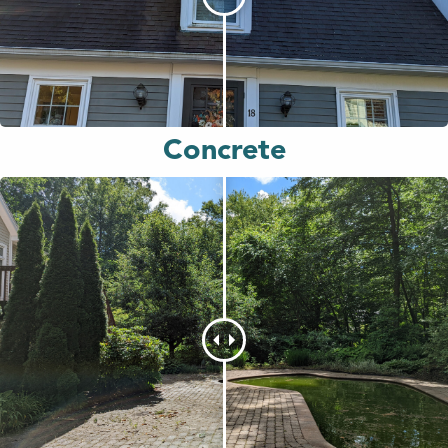
Concrete