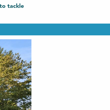
to tackle