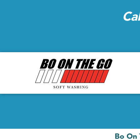
Ca
Bo On 