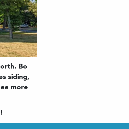
orth. Bo
s siding,
 See more
!