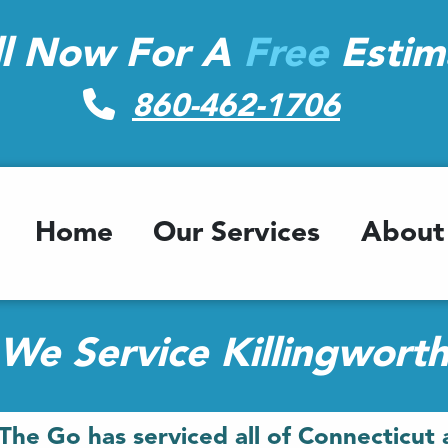
ll Now For A
Free
Estim
860-462-1706
Home
Our Services
About
We Service Killingwort
The Go has serviced all of Connecticut 