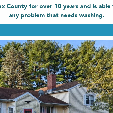
x County for over 10 years and is able 
any problem that needs washing.