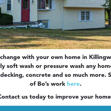
 change with your own home in Killingw
tly soft wash or pressure wash any home
 decking, concrete and so much more.
of Bo’s work
here
.
Contact us today to improve your home