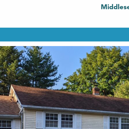
Middlese