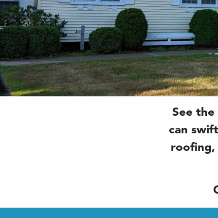
See the
can swif
roofing,