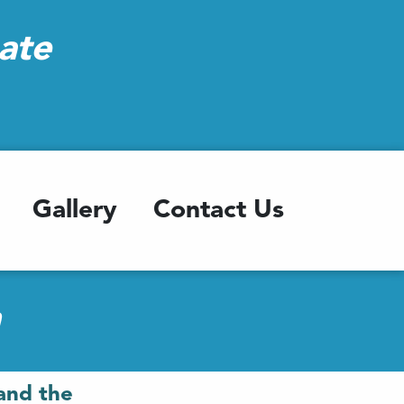
ate
Gallery
Contact Us
h
and the