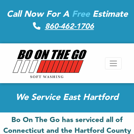
Call Now For A
Free
Estimate
860-462-1706
We Service East Hartford
Bo On The Go has serviced all of
Connecticut and the Hartford County