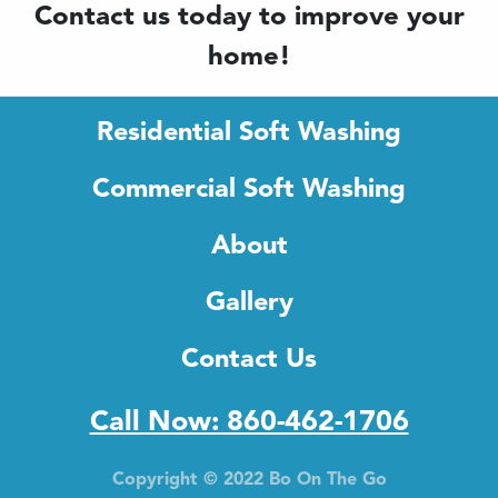
Contact us today to improve your
home!
Residential Soft Washing
Commercial Soft Washing
About
Gallery
Contact Us
Call Now: 860-462-1706
Copyright © 2022 Bo On The Go