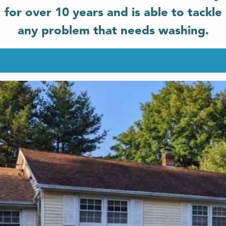
for over 10 years and is able to tackle
any problem that needs washing.