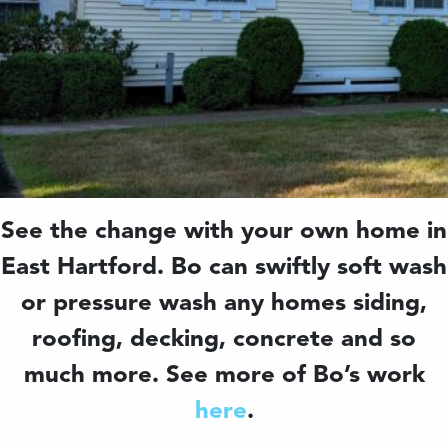
See the change with your own home in
East Hartford. Bo can swiftly soft wash
or pressure wash any homes siding,
roofing, decking, concrete and so
much more. See more of Bo’s work
here
.