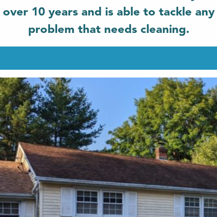
over 10 years and is able to tackle any
problem that needs cleaning.