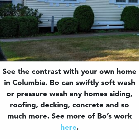
See the contrast with your own home
in Columbia. Bo can swiftly soft wash
or pressure wash any homes siding,
roofing, decking, concrete and so
much more. See more of Bo’s work
here
.