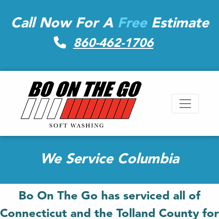
Call Now For A
Free
Estimate
860-462-1706
We Service Columbia
Bo On The Go has serviced all of
Connecticut and the Tolland County for