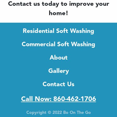
Contact us today to improve your
home!
Residential Soft Washing
Commercial Soft Washing
About
Gallery
Contact Us
Call Now: 860-462-1706
Copyright © 2022 Bo On The Go