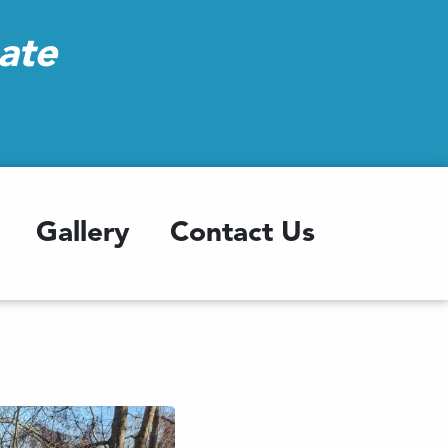
ate
Gallery
Contact Us