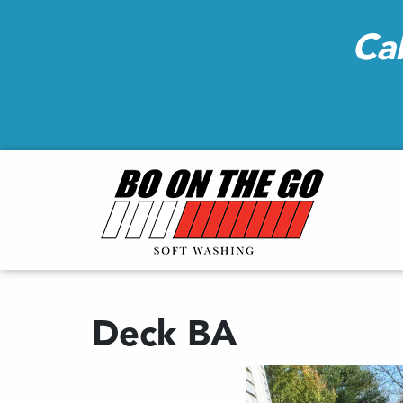
Ca
Deck BA