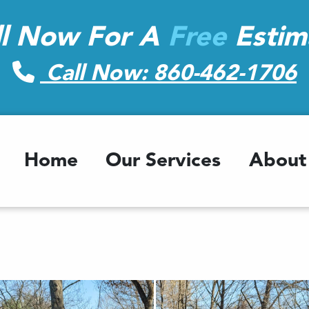
ll Now For A
Free
Estim
Call Now: 860-462-1706
Home
Our Services
About