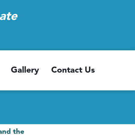
ate
Gallery
Contact Us
and the