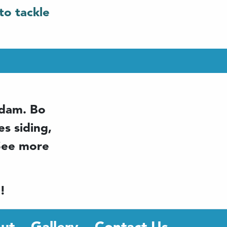
to tackle
ddam. Bo
s siding,
 See more
!