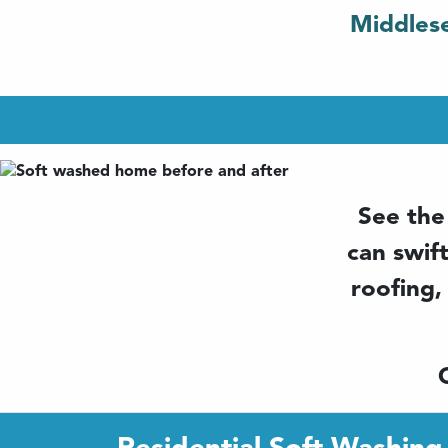
Middlese
See the
can swif
roofing,