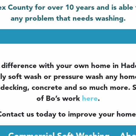
x County for over 10 years and is able 
any problem that needs washing.
 difference with your own home in Ha
tly soft wash or pressure wash any home
 decking, concrete and so much more.
of Bo’s work
here
.
Contact us today to improve your home