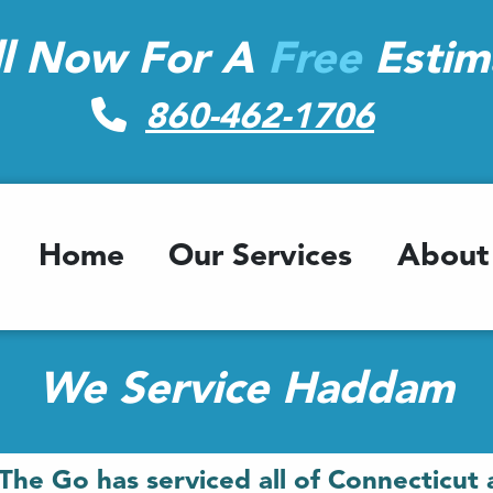
ll Now For A
Free
Estim
860-462-1706
Home
Our Services
About
We Service Haddam
The Go has serviced all of Connecticut 