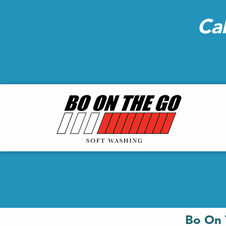
Ca
Bo On 